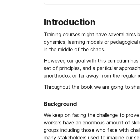
Introduction
Training courses might have several aims 
dynamics, learning models or pedagogical a
in the middle of the chaos.
However, our goal with this curriculum ha
set of principles, and a particular approa
unorthodox or far away from the regular ru
Throughout the book we are going to shar
Background
We keep on facing the challenge to prove t
workers have an enormous amount of skills 
groups including those who face with chall
many stakeholders used to imagine our se