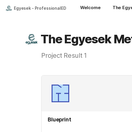
Welcome
The Egy
Egyesek - ProfessionalED
The Egyesek Me
Project Result 1
Blueprint