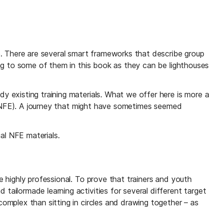
e. There are several smart frameworks that describe group 
ng to some of them in this book as they can be lighthouses 
 existing training materials. What we offer here is more a 
 (NFE). A journey that might have sometimes seemed  
al NFE materials.
 highly professional. To prove that trainers and youth 
ilormade learning activities for several different target 
mplex than sitting in circles and drawing together – as 