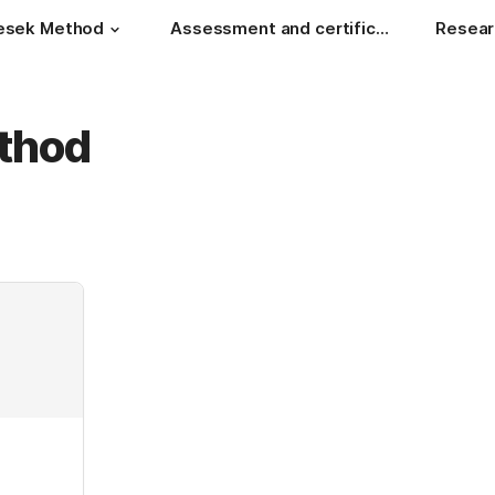
esek Method
Assessment and certificate
Resear
thod