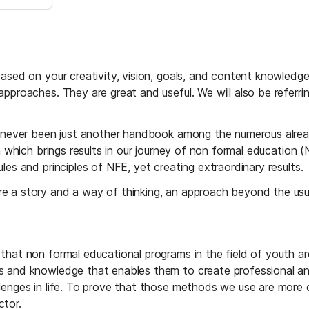
based on your creativity, vision, goals, and content knowledg
pproaches. They are great and useful. We will also be referri
s never been just another handbook among the numerous already
ch which brings results in our journey of non formal education
les and principles of NFE, yet creating extraordinary results.
e a story and a way of thinking, an approach beyond the usu
hat non formal educational programs in the field of youth are
and knowledge that enables them to create professional and ta
enges in life. To prove that those methods we use are more co
ctor.