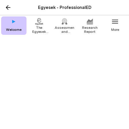
Egyesek - ProfessionalED
The
Assessment
Research
Welcome
More
Egyesek
and
Report
Method
certificate
Assessment and
certificate
Project Result 2
The Cycle
We believe that development must happen 
throughout a widely accessible, standardized 