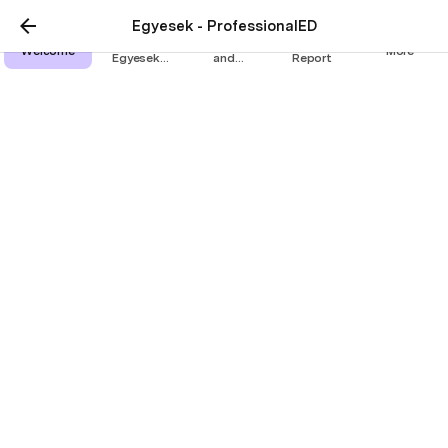
Egyesek - ProfessionalED
The
Assessment
Research
Welcome
More
Egyesek
and
Report
Method
certificate