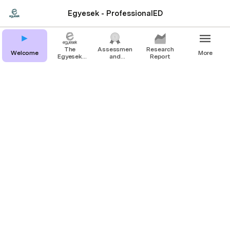
Egyesek - ProfessionalED
The
Assessment
Research
Welcome
More
Egyesek
and
Report
Method
certificate
Welcome
ProfessionalED is a project 
focusing on 
increasing the quality 
of youth work
and non formal 
education
 and thus the 
recognition 
of youth workers and youth 
trainers.